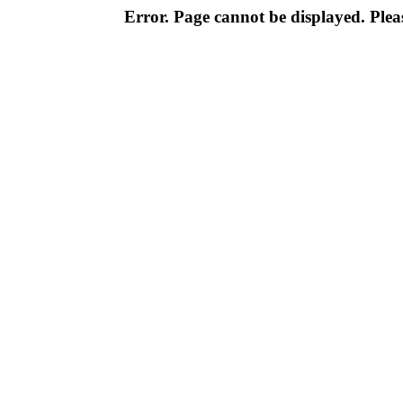
Error. Page cannot be displayed. Pleas